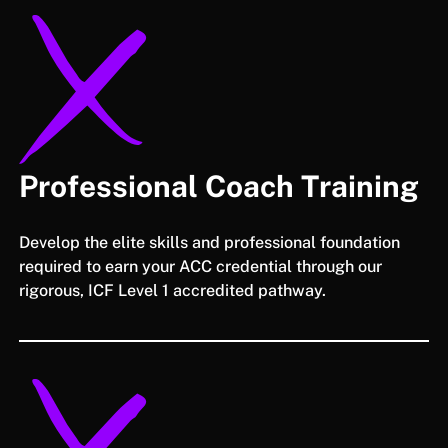
Professional Coach Training
Develop the elite skills and professional foundation
required to earn your ACC credential through our
rigorous, ICF Level 1 accredited pathway.