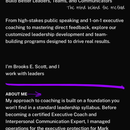
Build Better Leaders, Teams, and Communicators
The mind behind the method
From high-stakes public speaking and 1-on-1 executive
coaching to mastering direct feedback, explore our
customized leadership development and team-
building programs designed to drive real results.
I’m Brooks E. Scott, and I
work with leaders
ABOUT ME
My approach to coaching is built on a foundation you
won't find in a standard leadership syllabus. Before
becoming a certified Executive Coach and
Interpersonal Communication Expert, I managed
operations for the executive protection for Mark