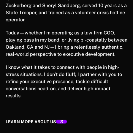
Zuckerberg and Sheryl Sandberg, served 10 years as a
State Trooper, and trained as a volunteer crisis hotline
operator.
Today—whether I'm operating as a law firm COO,
playing bass in my band, or living bi-coastally between
Oakland, CA and NJ—I bring a relentlessly authentic,
real-world perspective to executive development.
I know what it takes to connect with people in high-
stress situations. I don't do fluff; I partner with you to
refine your executive presence, tackle difficult
conversations head-on, and deliver high-impact
results.
LEARN MORE ABOUT US