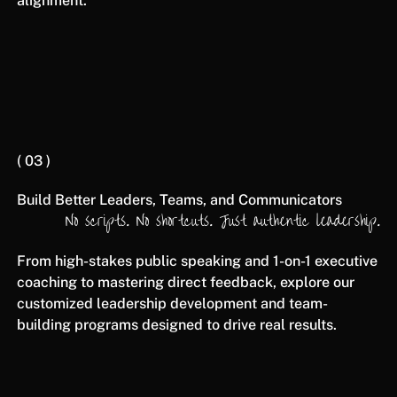
alignment.
( 03 )
Build Better Leaders, Teams, and Communicators
No scripts. No shortcuts. Just authentic leadership.
From high-stakes public speaking and 1-on-1 executive
coaching to mastering direct feedback, explore our
customized leadership development and team-
building programs designed to drive real results.