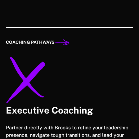
COACHING PATHWAYS
Executive Coaching
Partner directly with Brooks to refine your leadership
presence, navigate tough transitions, and lead your