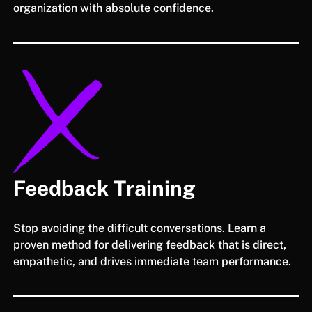
organization with absolute confidence.
Feedback Training
Stop avoiding the difficult conversations. Learn a
proven method for delivering feedback that is direct,
empathetic, and drives immediate team performance.