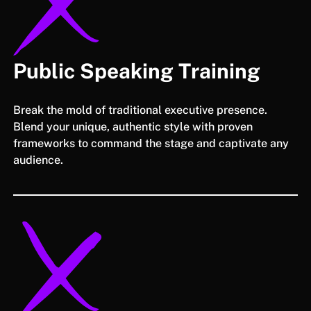
Public Speaking Training
Break the mold of traditional executive presence.
Blend your unique, authentic style with proven
frameworks to command the stage and captivate any
audience.