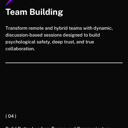
Team Building
Transform remote and hybrid teams with dynamic,
discussion-based sessions designed to build
psychological safety, deep trust, and true
collaboration.
( 04 )