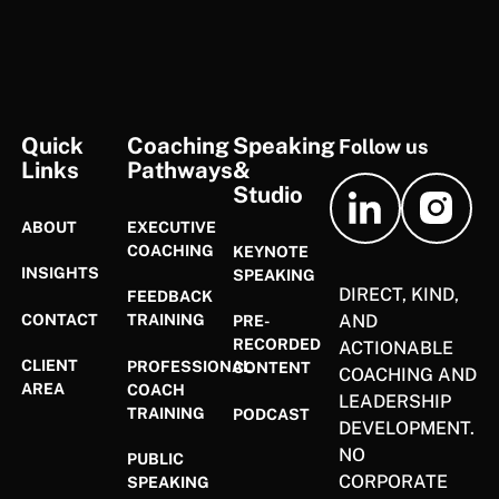
FOOTER
Quick
Coaching
Speaking
Follow us
Links
Pathways
&
Studio
ABOUT
EXECUTIVE
COACHING
KEYNOTE
INSIGHTS
SPEAKING
DIRECT, KIND,
FEEDBACK
CONTACT
AND
TRAINING
PRE-
RECORDED
ACTIONABLE
CLIENT
PROFESSIONAL
CONTENT
COACHING AND
AREA
COACH
LEADERSHIP
TRAINING
PODCAST
DEVELOPMENT.
NO
PUBLIC
CORPORATE
SPEAKING