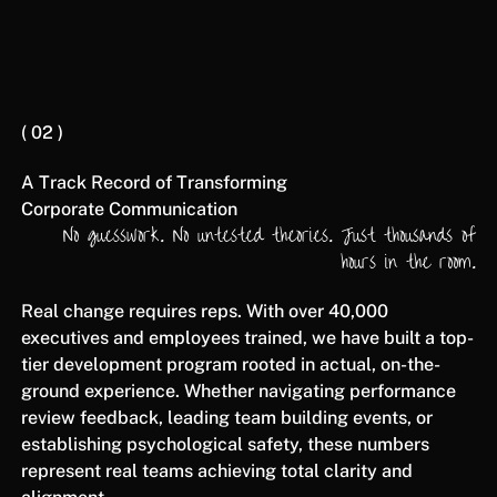
( 02 )
A Track Record of Transforming
Corporate Communication
No guesswork. No untested theories. Just thousands of
hours in the room.
Real change requires reps. With over 40,000
executives and employees trained, we have built a top-
tier development program rooted in actual, on-the-
ground experience. Whether navigating performance
review feedback, leading team building events, or
establishing psychological safety, these numbers
represent real teams achieving total clarity and