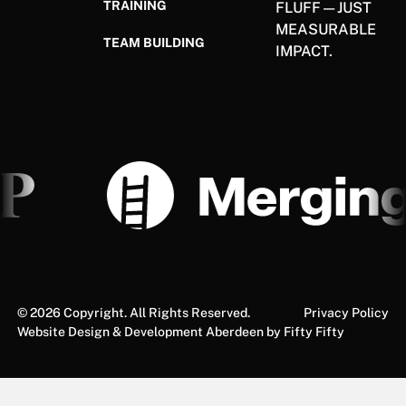
TRAINING
FLUFF—JUST
MEASURABLE
TEAM BUILDING
IMPACT.
©
2026
Copyright. All Rights Reserved.
Privacy Policy
Website Design & Development Aberdeen by Fifty Fifty