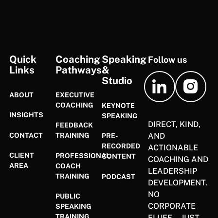
FOOTER
Quick
Coaching
Speaking
Follow us
Links
Pathways
&
Studio
ABOUT
EXECUTIVE
COACHING
KEYNOTE
INSIGHTS
SPEAKING
DIRECT, KIND,
FEEDBACK
CONTACT
AND
TRAINING
PRE-
RECORDED
ACTIONABLE
CLIENT
PROFESSIONAL
CONTENT
COACHING AND
AREA
COACH
LEADERSHIP
TRAINING
PODCAST
DEVELOPMENT.
NO
PUBLIC
CORPORATE
SPEAKING
TRAINING
FLUFF—JUST