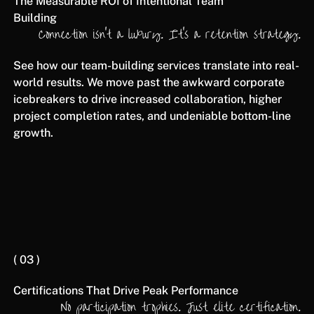
The Measurable ROI of Intentional Team
Building
Connection isn't a luxury. It's a retention strategy.
See how our team-building services translate into real-
world results. We move past the awkward corporate
icebreakers to drive increased collaboration, higher
project completion rates, and undeniable bottom-line
growth.
( 03 )
Certifications That Drive Peak Performance
No participation trophies. Just elite certification.