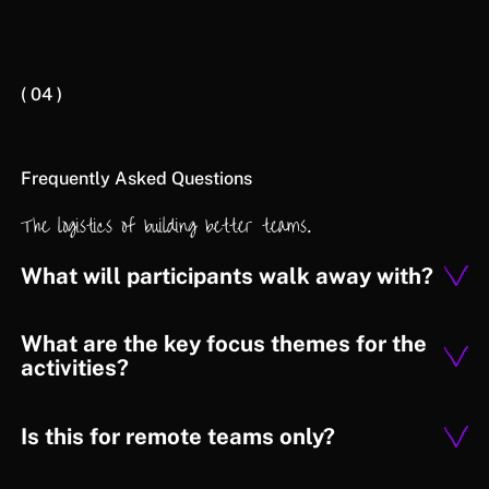
( 04 )
Frequently Asked Questions
The logistics of building better teams.
What will participants walk away with?
What are the key focus themes for the
activities?
Is this for remote teams only?