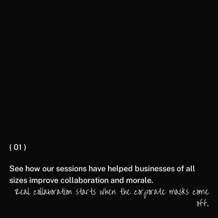
heavily on connection, communication, and
collaboration.
BOOK A CONSULTATION
( 01 )
See how our sessions have helped businesses of all
sizes improve collaboration and morale.
Real collaboration starts when the corporate masks come
off.