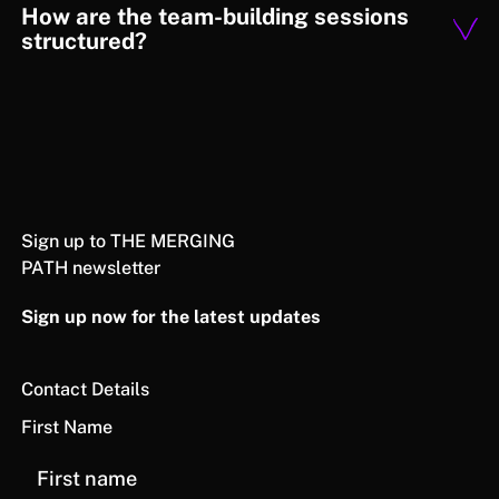
How are the team-building sessions
structured?
Sign up to THE MERGING
PATH newsletter
Sign up now for the latest updates
Contact Details
First Name