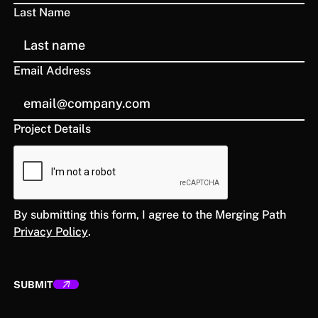
Last Name
Email Address
Project Details
By submitting this form, I agree to the Merging Path
Privacy Policy
.
SUBMIT