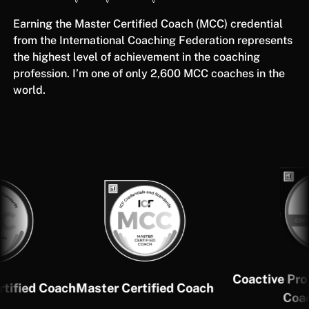
Earning the Master Certified Coach (MCC) credential
from the International Coaching Federation represents
the highest level of achievement in the coaching
profession. I’m one of only 2,600 MCC coaches in the
world.
Coactive Profession
d Coach
Master Certified Coach
Coach (CP