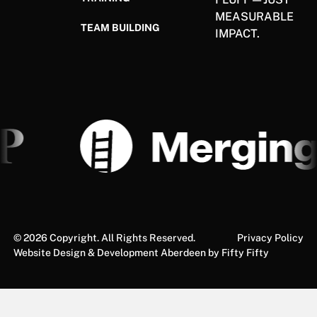
MEASURABLE
TEAM BUILDING
IMPACT.
©
2026
Copyright. All Rights Reserved.
Privacy Policy
Website Design & Development Aberdeen by Fifty Fifty